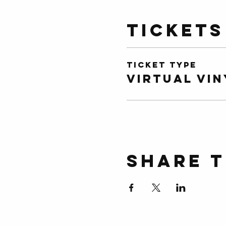
Tickets
Ticket type
Virtual Vin
Share t