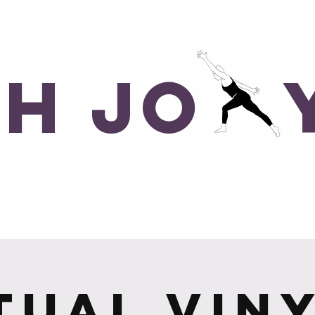
ons, No Judgements
ph Jo 
me
Class Schedule
Morocco 2027
tual Vin