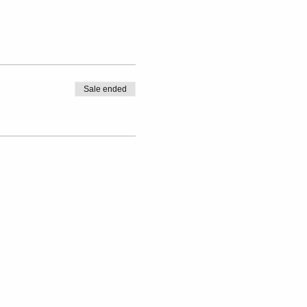
Sale ended