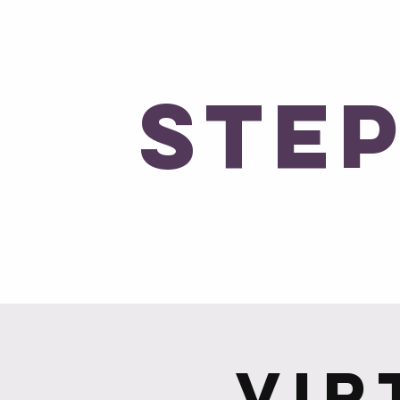
No Expectati
Ste
Ho
Vir