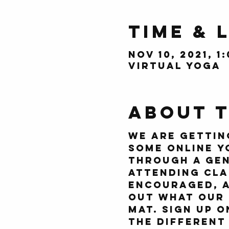
Time & 
Nov 10, 2021, 1
Virtual Yoga
About 
We are gettin
some online y
through a gen
attending cla
encouraged, a
out what our 
mat. Sign up 
the different 