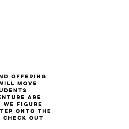
nd offering 
will move 
udents 
enture are 
 we figure 
tep onto the 
d check out 