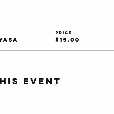
Price
yasa
$15.00
his event