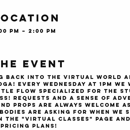
Location
:00 PM – 2:00 PM
the event
g back into the virtual world a
oga! Every Wednesday at 1pm we 
tle flow specialized for the st
ss! Requests and a sense of adv
nd props are always welcome as
bodies are asking for when we s
on the "Virtual Classes" page an
pricing plans!