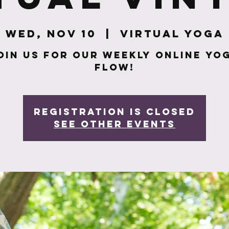
Wed, Nov 10
  |  
Virtual Yoga
oin us for our weekly online yo
flow!
Registration is closed
See other events