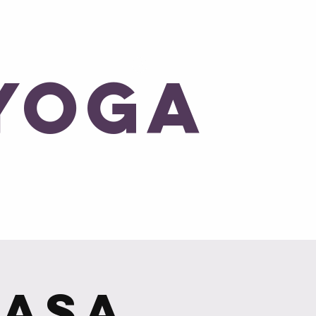
Log In
Yoga
Blog
yasa