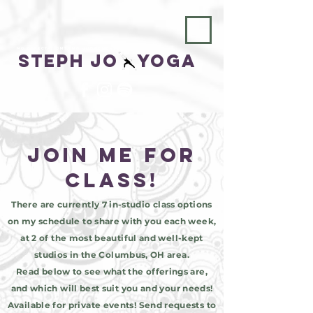
No Expectations, No Judgements
Steph Jo Yoga
join me for
class!
There are currently 7 in-studio class options
on my schedule to share with you each week,
at 2 of the most beautiful and well-kept
studios in the Columbus, OH area.
Read below to see what the offerings are,
and which will best suit you and your needs!
Available for private events! Send requests to