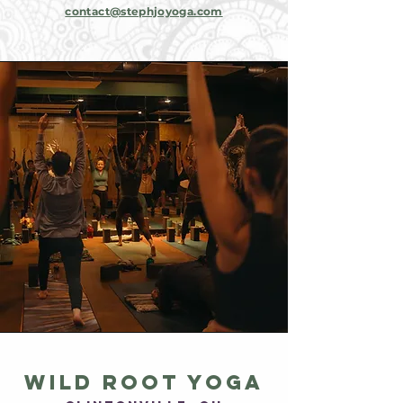
contact@stephjoyoga.com
wild root yoga