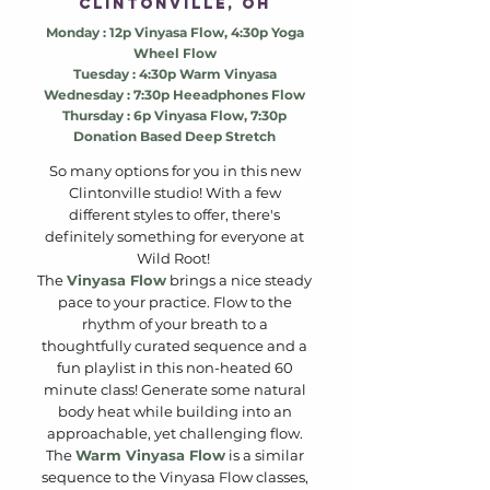
clintonville, oh
Monday : 12p Vinyasa Flow, 4:30p Yoga
Wheel Flow
Tuesday : 4:30p Warm Vinyasa
Wednesday : 7:30p Heeadphones Flow
Thursday : 6p Vinyasa Flow
, 7:30p
Donation Based Deep Stretch
So many options for you in this new
Clintonville studio! With a few
different styles to offer, there's
definitely something for everyone at
Wild Root!
The
Vinyasa Flow
brings a nice steady
pace to your practice. Flow to the
rhythm of your breath to a
thoughtfully curated sequence and a
fun playlist in this non-heated 60
minute class! Generate some natural
body heat while building into an
approachable, yet challenging flow.
The
Warm Vinyasa Flow
is a similar
sequence to the Vinyasa Flow classes,