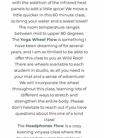
with the addition of the infrared heat
panels to add a little spice! We move a
little quicker in this 60 minute class,
so bring your water and a sweat towel!
The room temperature ranges
between mid to upper 80 degrees.
The
Yoga Wheel Flow
is something I
have been dreaming of for several
years, and I am so thrilled to be able to
offer this class to you at Wild Root!
There are wheels available to each
student in studio, so all you need is
your mat and a sense of adventure!
We will incorporate the wheel
throughout this class, learning lots of
different ways to stretch and
strengthen the entire body. Please
don't hesitate to reach out if you have
questions about this one of a kind
class!
The
Headphones Flow
is a cozy
evening vinyasa class where the